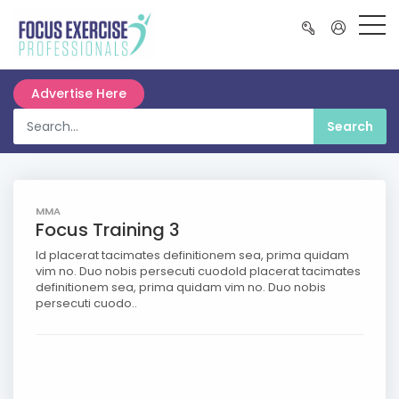
Advertise Here
MMA
Focus Training 3
Id placerat tacimates definitionem sea, prima quidam
vim no. Duo nobis persecuti cuodoId placerat tacimates
definitionem sea, prima quidam vim no. Duo nobis
persecuti cuodo..