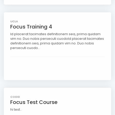
UCLA
Focus Training 4
Id placerat tacimates definitionem sea, prima quidam
vim no. Duo nobis persecuti cuodoId placerat tacimates
definitionem sea, prima quidam vim no. Duo nobis
persecuti cuodo..
CODEI
Focus Test Course
hi test..