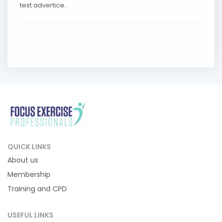
test advertice..
QUICK LINKS
About us
Membership
Training and CPD
USEFUL LINKS