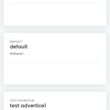
DEFAULT
default
Hi there!..
TEST ADVERTICE1
test advertice1